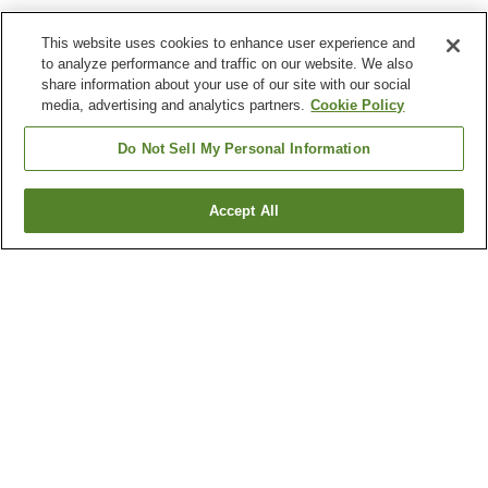
This website uses cookies to enhance user experience and
to analyze performance and traffic on our website. We also
share information about your use of our site with our social
media, advertising and analytics partners.
Cookie Policy
Do Not Sell My Personal Information
Accept All
Go back