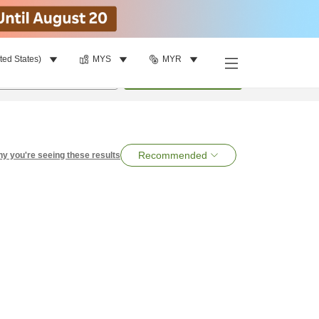
ted States)
MYS
MYR
per room
•
1
room
Search
Recommended
y you're seeing these results