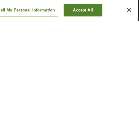
ell My Personal Information
Accept All
Arakogawa-koen Station
Chayagasaka Station
Show more
ine
Bansho-ji Temple
c
Higashiyama Sky Tower
Show more