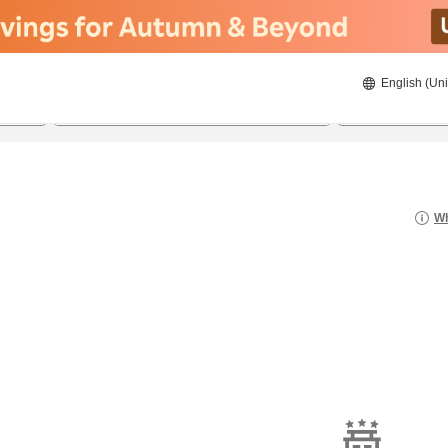
English (Uni
21/08/2026
22/08/2026
2
guests 
Wh