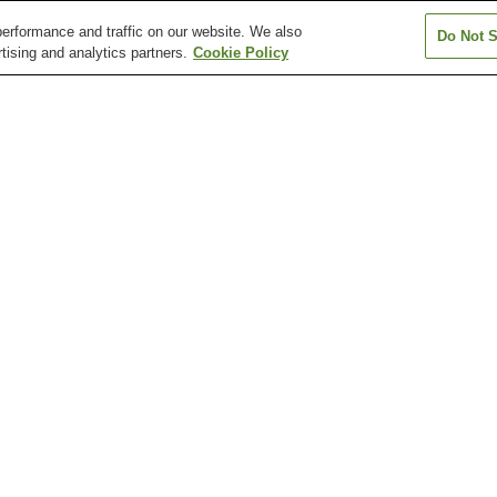
erformance and traffic on our website. We also
Do Not S
tising and analytics partners.
Cookie Policy
Amagasaka Station
Arahata Station
Arako Station
Atsuta Jingu Nishi Station
Atsuta Jingu Temma-cho
Atsuta Station
Station
Arimatsu Narumi Shibori
Atsuta Jingu Shrine
Atsuta Jingu Shr
Tie-Dyeing Museum
Treasure House
Cultural Path
Daiichi Art Museum
Floating Antarcti
Shumokukan Residence
Museum Fuji
wa-koen Station