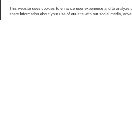
This website uses cookies to enhance user experience and to analyze p
share information about your use of our site with our social media, adver
Train stations in
Nagoya City
Aioiyama Station
Ajima Station
Aratama-bashi Station
Arimatsu Station
Points of interest in
Nagoya City
Aichi Arts Center
Arako Kannon-ji Temple
Chubu Electric Power
Cultural Path Futaba
Science Museum
Museum
Home
Japan
Aichi
Nagoya City
Arakoga