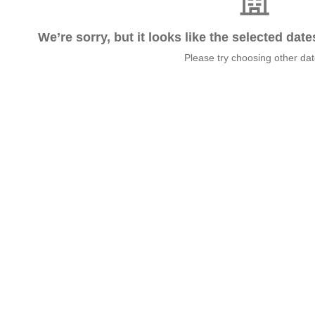
We’re sorry, but it looks like the selected dat
Please try choosing other da