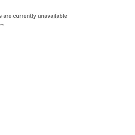
es are currently unavailable
tes