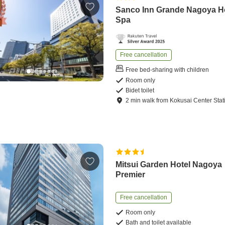
Sanco Inn Grande Nagoya H
Spa
Free cancellation
Free bed-sharing with children
Room only
Bidet toilet
2
min
walk
from
Kokusai Center Stat
Mitsui Garden Hotel Nagoya
Premier
Free cancellation
Room only
Bath and toilet available