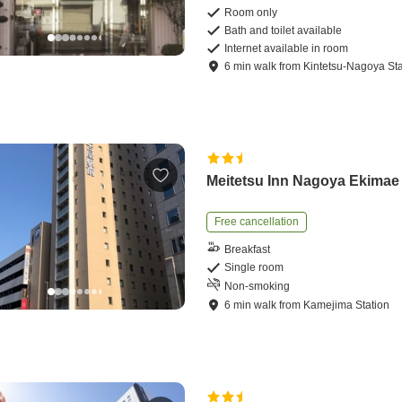
Room only
Bath and toilet available
Internet available in room
6
min
walk
from
Kintetsu-Nagoya Sta
Meitetsu Inn Nagoya Ekimae
Free cancellation
Breakfast
Single room
Non-smoking
6
min
walk
from
Kamejima Station