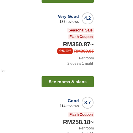
Very Good
4.2
137
reviews
Seasonal Sale
Flash Coupon
RM350.87
~
RM389.85
9%
Off
Per room
2
guests
1
night
tion
See rooms & plans
Good
3.7
114
reviews
Flash Coupon
RM258.18
~
Per room