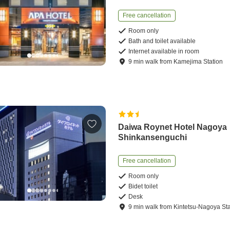
Free cancellation
Room only
Bath and toilet available
Internet available in room
9
min
walk
from
Kamejima Station
Daiwa Roynet Hotel Nagoya
Shinkansenguchi
Free cancellation
Room only
Bidet toilet
Desk
9
min
walk
from
Kintetsu-Nagoya Sta