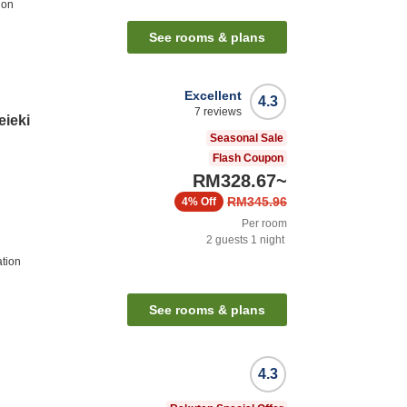
ion
See rooms & plans
Excellent
4.3
7
reviews
eieki
Seasonal Sale
Flash Coupon
RM328.67
~
RM345.96
4%
Off
Per room
2
guests
1
night
ation
See rooms & plans
4.3