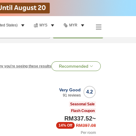
ted States)
MYS
MYR
per room
•
1
room
Search
Recommended
y you're seeing these results
Very Good
4.2
91
reviews
Seasonal Sale
Flash Coupon
RM337.52
~
RM397.08
14%
Off
Per room