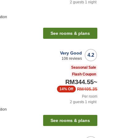
2
guests
1
night
ation
See rooms & plans
Very Good
4.2
106
reviews
Seasonal Sale
Flash Coupon
RM344.55
~
RM405.35
14%
Off
Per room
2
guests
1
night
tion
See rooms & plans