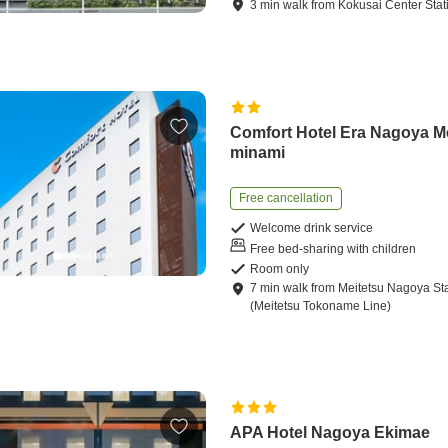
3
min
walk
from
Kokusai Center Stat
Comfort Hotel Era Nagoya M
minami
Free cancellation
Welcome drink service
Free bed-sharing with children
Room only
7
min
walk
from
Meitetsu Nagoya St
(Meitetsu Tokoname Line)
APA Hotel Nagoya Ekimae