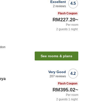
Excellent
4.5
2
reviews
Flash Coupon
RM227.20
~
Per room
2
guests
1
night
tion
See rooms & plans
Very Good
4.2
207
reviews
oya
Flash Coupon
RM395.02
~
Per room
2
guests
1
night