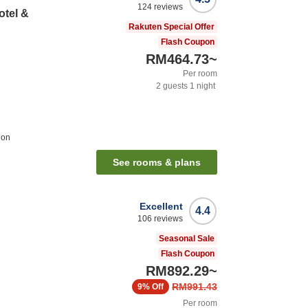
124
reviews
otel &
Rakuten Special Offer
Flash Coupon
RM464.73
~
Per room
2
guests
1
night
ion
See rooms & plans
Excellent
4.4
106
reviews
Seasonal Sale
Flash Coupon
RM892.29
~
RM991.43
9%
Off
Per room