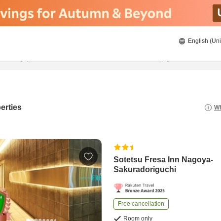
English (Uni
21/08/2026
22/08/2026
2
guests 
erties
Wh
Sotetsu Fresa Inn Nagoya-
Sakuradoriguchi
Free cancellation
Room only