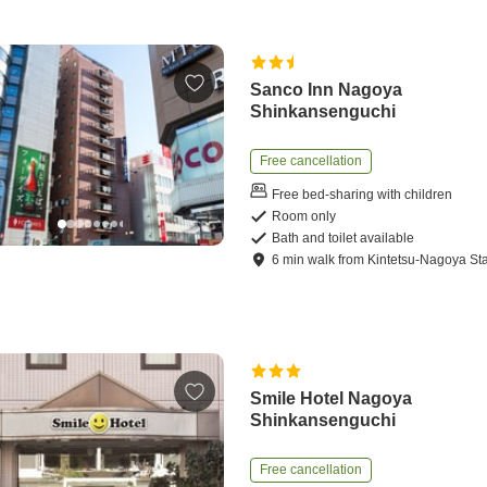
Sanco Inn Nagoya
Shinkansenguchi
Free cancellation
Free bed-sharing with children
Room only
Bath and toilet available
6
min
walk
from
Kintetsu-Nagoya Sta
Smile Hotel Nagoya
Shinkansenguchi
Free cancellation