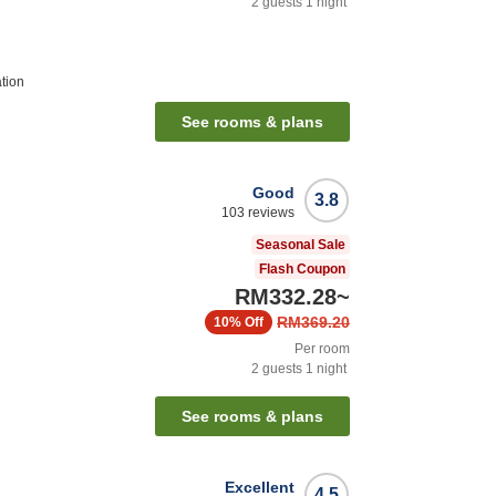
2
guests
1
night
tion
See rooms & plans
Good
3.8
103
reviews
Seasonal Sale
Flash Coupon
RM332.28
~
RM369.20
10%
Off
Per room
2
guests
1
night
See rooms & plans
Excellent
4.5