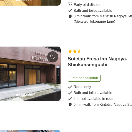
Early bird discount
Bath and toilet available
3
min
walk
from
Meitetsu Nagoya St
(Meitetsu Tokoname Line)
Sotetsu Fresa Inn Nagoya-
Shinkansenguchi
Free cancellation
Room only
Bath and toilet available
Internet available in room
5
min
walk
from
Kintetsu-Nagoya Sta