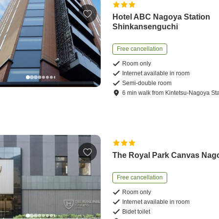
Hotel ABC Nagoya Station
Shinkansenguchi
Free cancellation
Room only
Internet available in room
Semi-double room
6
min
walk
from
Kintetsu-Nagoya Sta
The Royal Park Canvas Nag
Free cancellation
Room only
Internet available in room
Bidet toilet