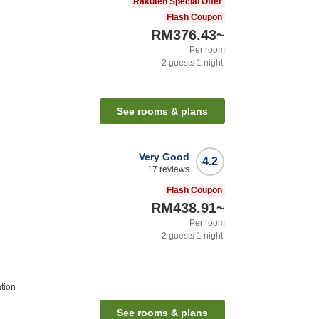
Rakuten Special Offer
Flash Coupon
RM376.43
~
Per room
2
guests
1
night
See rooms & plans
Very Good
4.2
17
reviews
Flash Coupon
RM438.91
~
Per room
2
guests
1
night
tion
See rooms & plans