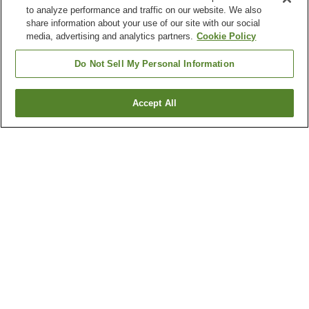
to analyze performance and traffic on our website. We also
share information about your use of our site with our social
media, advertising and analytics partners.
Cookie Policy
Do Not Sell My Personal Information
Accept All
Go back
3
properties
Why you're seeing these results