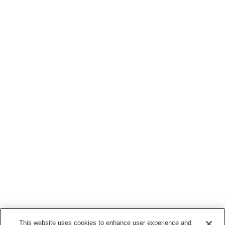
This website uses cookies to enhance user experience and