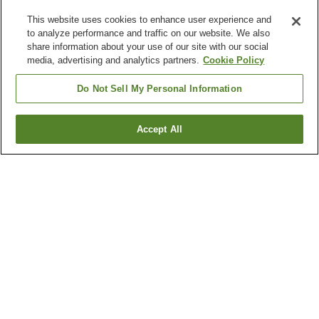
This website uses cookies to enhance user experience and
to analyze performance and traffic on our website. We also
share information about your use of our site with our social
media, advertising and analytics partners.
Cookie Policy
Do Not Sell My Personal Information
Accept All
Go back