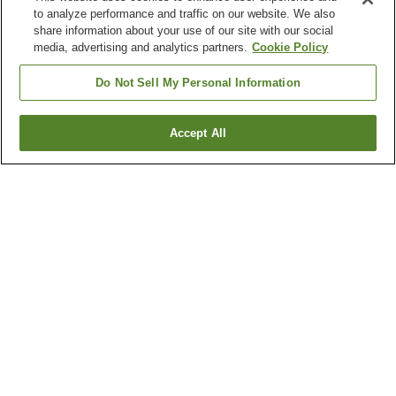
to analyze performance and traffic on our website. We also
share information about your use of our site with our social
media, advertising and analytics partners.
Cookie Policy
Do Not Sell My Personal Information
Accept All
Go back
1 property
Why you're seeing these results