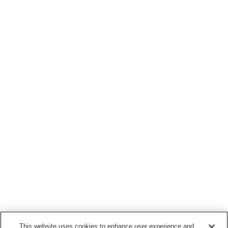
This website uses cookies to enhance user experience and