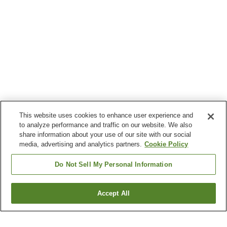
This website uses cookies to enhance user experience and
to analyze performance and traffic on our website. We also
share information about your use of our site with our social
media, advertising and analytics partners.
Cookie Policy
Do Not Sell My Personal Information
Accept All
Go back