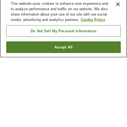
This website uses cookies to enhance user experience and
to analyze performance and traffic on our website. We also
share information about your use of our site with our social
media, advertising and analytics partners.
Cookie Policy
Do Not Sell My Personal Information
Accept All
Go back
1 property
Why you're seeing these results