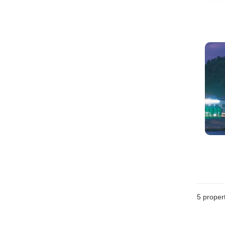
5
propert