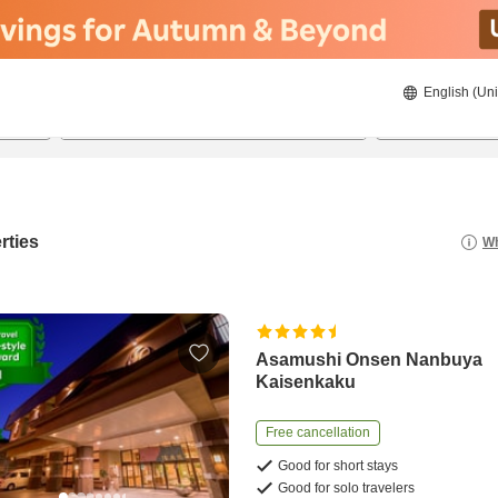
English (Uni
23/08/2026
24/08/2026
2
guests 
rties
Wh
Asamushi Onsen Nanbuya
Kaisenkaku
Free cancellation
Good for short stays
Good for solo travelers