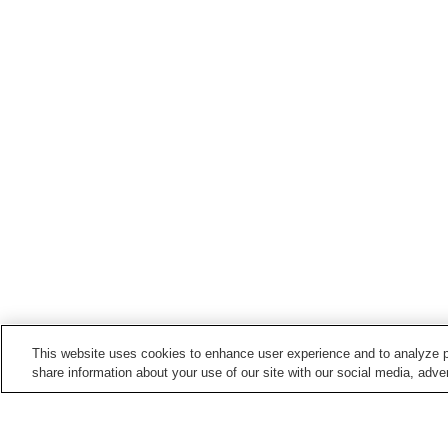
This website uses cookies to enhance user experience and to analyze p
share information about your use of our site with our social media, adver
Train stations in
Aomori City
Aburakawa Station
Aomori Station
Namioka Station
Nonai Station