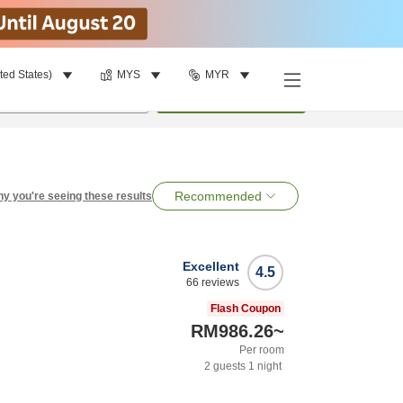
ted States)
MYS
MYR
per room
•
1
room
Search
Recommended
y you're seeing these results
Excellent
4.5
66
reviews
Flash Coupon
RM986.26
~
Per room
2
guests
1
night