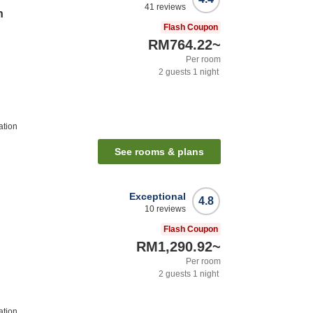
41
reviews
n
Flash Coupon
RM764.22
~
Per room
2
guests
1
night
ation
See rooms & plans
Exceptional
4.8
10
reviews
Flash Coupon
RM1,290.92
~
Per room
2
guests
1
night
ation