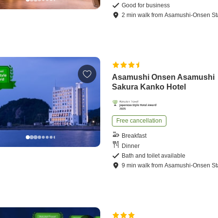
Good for business
2
min
walk
from
Asamushi-Onsen St
Asamushi Onsen Asamushi
Sakura Kanko Hotel
Free cancellation
Breakfast
Dinner
Bath and toilet available
9
min
walk
from
Asamushi-Onsen St