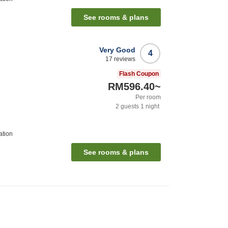
See rooms & plans
Very Good
4
17
reviews
Flash Coupon
RM596.40
~
Per room
2
guests
1
night
ation
See rooms & plans