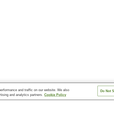
erformance and traffic on our website. We also
Do Not S
tising and analytics partners.
Cookie Policy
Asamushi-Onsen Station
Daishaka Station
Higashi-Aomori 
Okunai Station
Shin-Aomori Station
Tsugaru-Miyata 