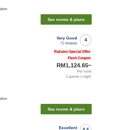
ation
See rooms & plans
Very Good
4
71
reviews
Rakuten Special Offer
Flash Coupon
RM1,124.65
~
Per room
2
guests
1
night
ation
See rooms & plans
Excellent
4.4