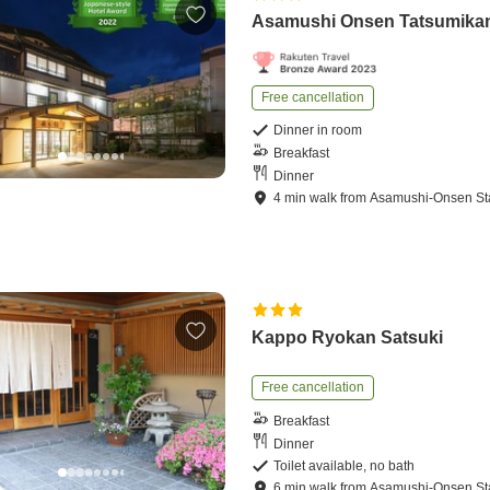
Asamushi Onsen Tatsumika
Free cancellation
Dinner in room
Breakfast
Dinner
4
min
walk
from
Asamushi-Onsen St
Kappo Ryokan Satsuki
Free cancellation
Breakfast
Dinner
Toilet available, no bath
6
min
walk
from
Asamushi-Onsen St