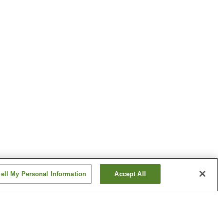
ell My Personal Information
Accept All
Station
Koyanagi Station
Station
Tsugaru-Shinjo Station