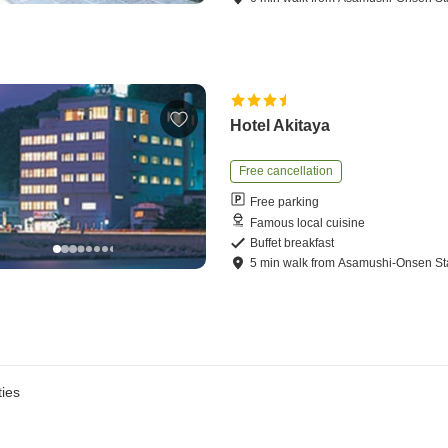
Hotel Akitaya
Free cancellation
Free parking
Famous local cuisine
Buffet breakfast
5
min
walk
from
Asamushi-Onsen St
ies