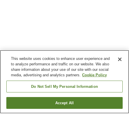
This website uses cookies to enhance user experience and
to analyze performance and traffic on our website. We also
share information about your use of our site with our social
media, advertising and analytics partners.
Cookie Policy
Do Not Sell My Personal Information
Accept All
Go back