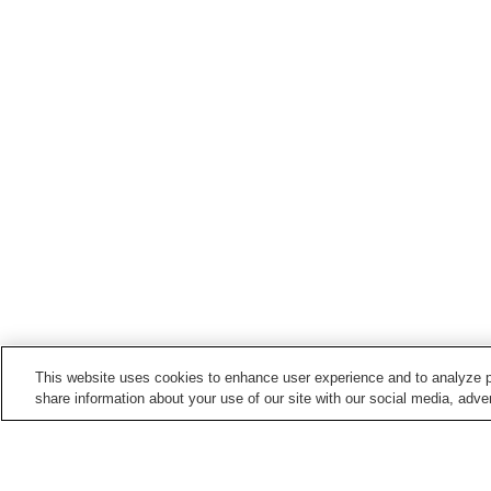
This website uses cookies to enhance user experience and to analyze p
share information about your use of our site with our social media, adver
Train stations in
Nanbu Town
Kenyoshi Station
Sannohe Station