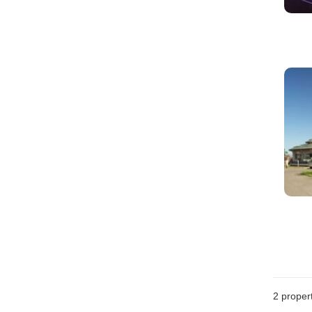
2
propert