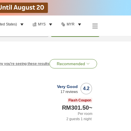
ted States)
MYS
MYR
per room
•
1
room
Search
Recommended
y you're seeing these results
Very Good
4.2
17
reviews
Flash Coupon
RM301.50
~
Per room
2
guests
1
night