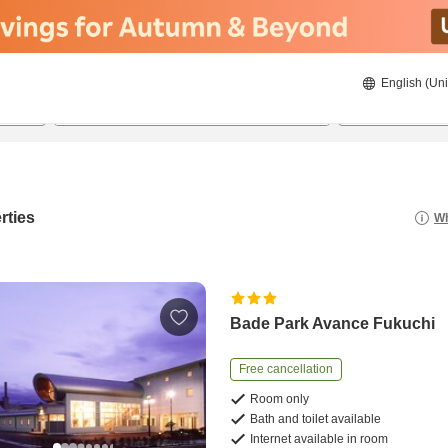
English (Uni
20/08/2026
21/08/2026
2
guests 
rties
Wh
Bade Park Avance Fukuchi
Free cancellation
Room only
Bath and toilet available
Internet available in room