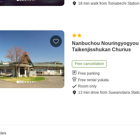
18
min
walk
from
Tomabechi Station
Nanbuchou Nouringyogyou
Taikenjisshukan Churius
Free cancellation
Free parking
Free rental yukata
Room only
13
min
drive
from
Suwanotaira Stati
ies