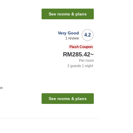
See rooms & plans
Very Good
4.2
1
review
Flash Coupon
RM285.42
~
Per room
2
guests
1
night
on
See rooms & plans