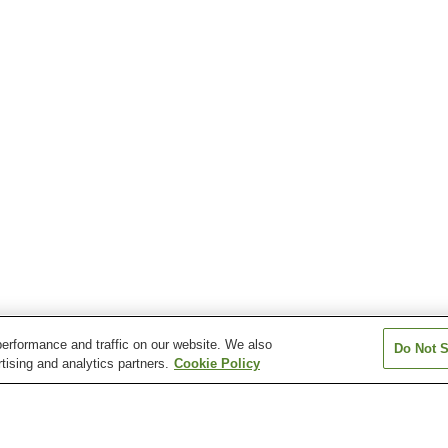
erformance and traffic on our website. We also
Do Not S
tising and analytics partners.
Cookie Policy
Suwanotaira Station
Tomabechi Station