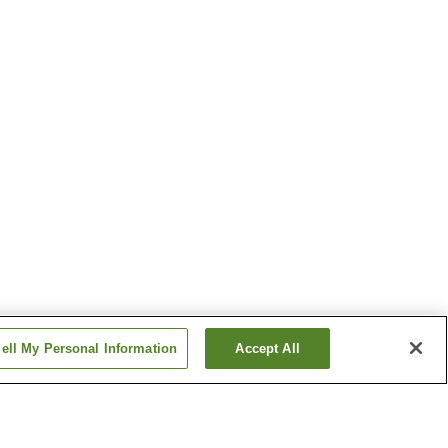
ell My Personal Information
Accept All