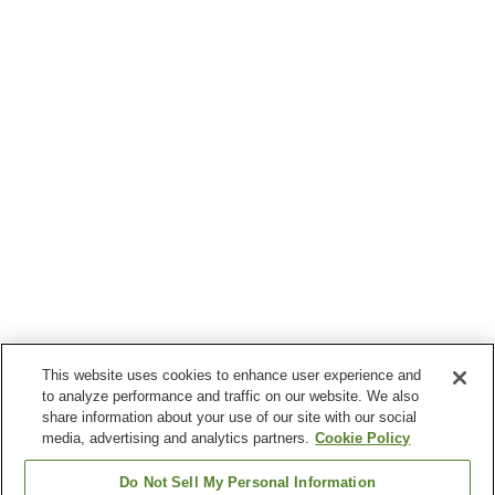
This website uses cookies to enhance user experience and
to analyze performance and traffic on our website. We also
share information about your use of our site with our social
media, advertising and analytics partners.
Cookie Policy
Do Not Sell My Personal Information