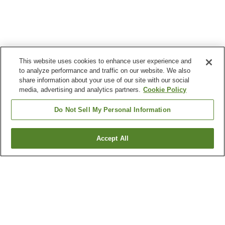
This website uses cookies to enhance user experience and
to analyze performance and traffic on our website. We also
share information about your use of our site with our social
media, advertising and analytics partners.
Cookie Policy
Do Not Sell My Personal Information
Accept All
Go back