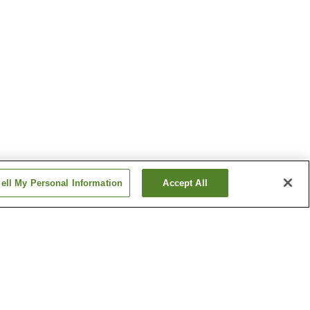
ell My Personal Information
Accept All
Namihana Station