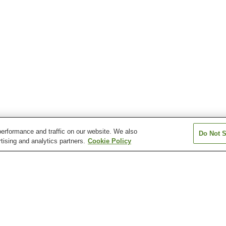
erformance and traffic on our website. We also
Do Not S
tising and analytics partners.
Cookie Policy
Kazusa-Nakagawa
Kuniyoshi Station
Mikado Station
Station
Ohara Station
Taito Station
ara Station