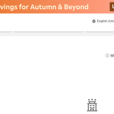
English (Uni
20/08/2026
21/08/2026
2
guests 
Wh