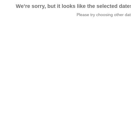
We’re sorry, but it looks like the selected dat
Please try choosing other da