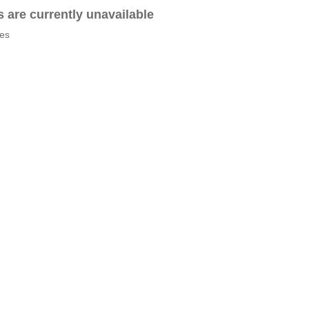
es are currently unavailable
tes