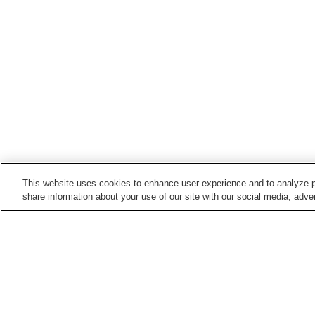
This website uses cookies to enhance user experience and to analyze p
share information about your use of our site with our social media, adver
Train stations in
Isumi City
Chojamachi Station
Kazusa-Azuma Station
Nishi-Ohara Station
Nittano Station
Home
Japan
Chiba
Isumi City
Nishi-Oh