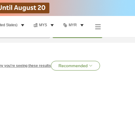
ted States)
MYS
MYR
per room
•
1
room
Search
Recommended
y you're seeing these results