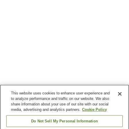
This website uses cookies to enhance user experience and
to analyze performance and traffic on our website. We also
share information about your use of our site with our social
media, advertising and analytics partners.
Cookie Policy
Do Not Sell My Personal Information