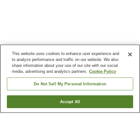
This website uses cookies to enhance user experience and
to analyze performance and traffic on our website. We also
share information about your use of our site with our social
media, advertising and analytics partners.
Cookie Policy
Do Not Sell My Personal Information
Accept All
Go back