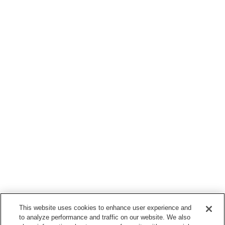
This website uses cookies to enhance user experience and
to analyze performance and traffic on our website. We also