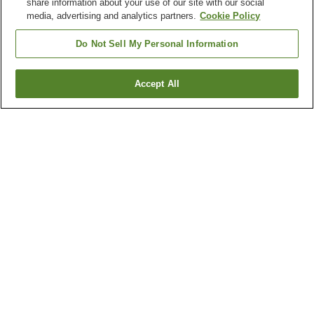
share information about your use of our site with our social
media, advertising and analytics partners.
Cookie Policy
Do Not Sell My Personal Information
Accept All
Go back
1 property
Why you're seeing these results