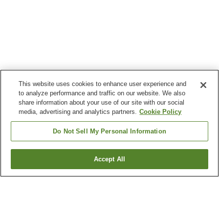
This website uses cookies to enhance user experience and
to analyze performance and traffic on our website. We also
share information about your use of our site with our social
media, advertising and analytics partners.
Cookie Policy
Do Not Sell My Personal Information
Accept All
Go back