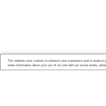
This website uses cookies to enhance user experience and to analyze p
share information about your use of our site with our social media, adver
Train stations in
Iyo City
Gunchu Port Station
Gunchu Station
Konokawa Station
Kushi Station
Home
Japan
Ehime
Iyo City
Shimonada