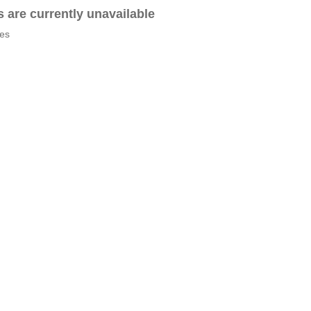
es are currently unavailable
tes