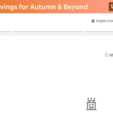
English (Uni
22/08/2026
23/08/2026
2
guests 
Wh