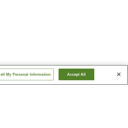
ell My Personal Information
Accept All
n
Iyoshi Station
ion
Shinkawa Station
Show more