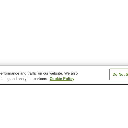
erformance and traffic on our website. We also
Do Not S
tising and analytics partners.
Cookie Policy
Iyo-Kaminada Station
Iyo-Nakayama Station
Iyo-Ohira Statio
Minami-Iyo Station
Mukaibara Station
Shimonada Stat
 Station