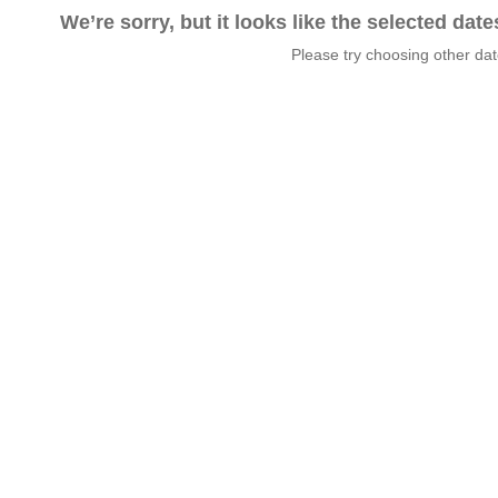
We’re sorry, but it looks like the selected dat
Please try choosing other da