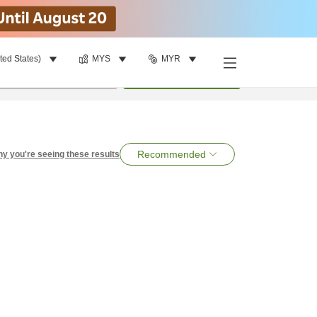
ted States)
MYS
MYR
per room
•
1
room
Search
Recommended
y you're seeing these results