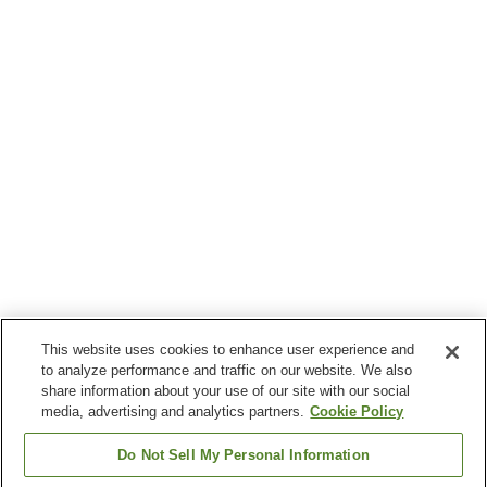
This website uses cookies to enhance user experience and
to analyze performance and traffic on our website. We also
share information about your use of our site with our social
media, advertising and analytics partners.
Cookie Policy
Do Not Sell My Personal Information