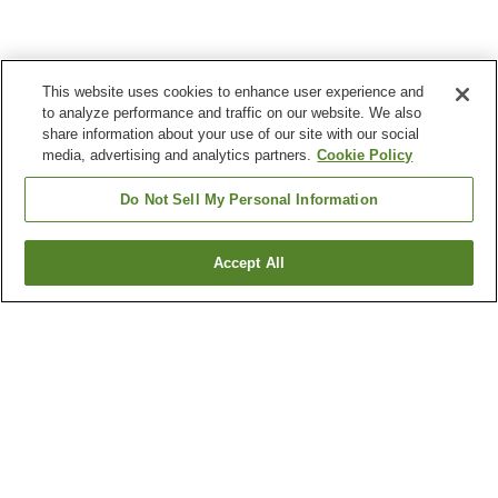
This website uses cookies to enhance user experience and
to analyze performance and traffic on our website. We also
share information about your use of our site with our social
media, advertising and analytics partners.
Cookie Policy
Do Not Sell My Personal Information
Accept All
Go back