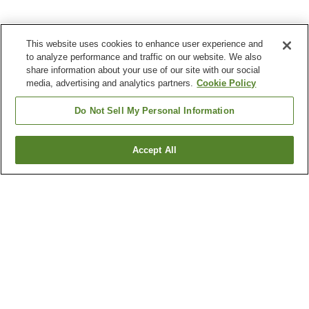
This website uses cookies to enhance user experience and
to analyze performance and traffic on our website. We also
share information about your use of our site with our social
media, advertising and analytics partners.
Cookie Policy
Do Not Sell My Personal Information
Accept All
Go back