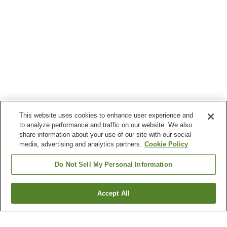
This website uses cookies to enhance user experience and
to analyze performance and traffic on our website. We also
share information about your use of our site with our social
media, advertising and analytics partners.
Cookie Policy
Do Not Sell My Personal Information
Accept All
Go back