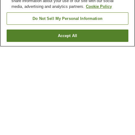
share information about your use of our site with our social
media, advertising and analytics partners.
Cookie Policy
Do Not Sell My Personal Information
Accept All
Go back
113
properties
Why you're seeing these results