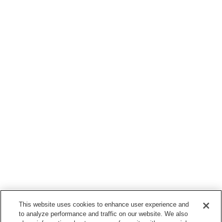
This website uses cookies to enhance user experience and
to analyze performance and traffic on our website. We also