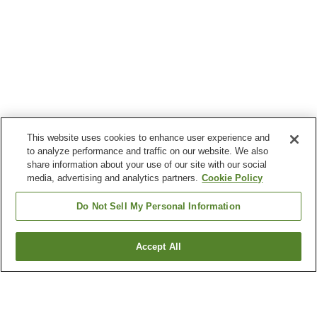
This website uses cookies to enhance user experience and
to analyze performance and traffic on our website. We also
share information about your use of our site with our social
media, advertising and analytics partners.
Cookie Policy
Do Not Sell My Personal Information
Accept All
Go back