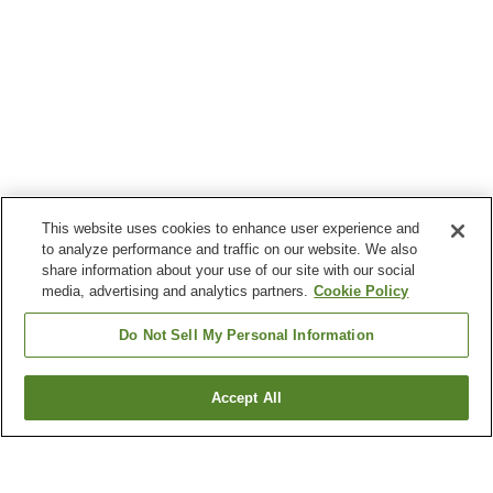
This website uses cookies to enhance user experience and
to analyze performance and traffic on our website. We also
share information about your use of our site with our social
media, advertising and analytics partners.
Cookie Policy
Do Not Sell My Personal Information
Accept All
Go back