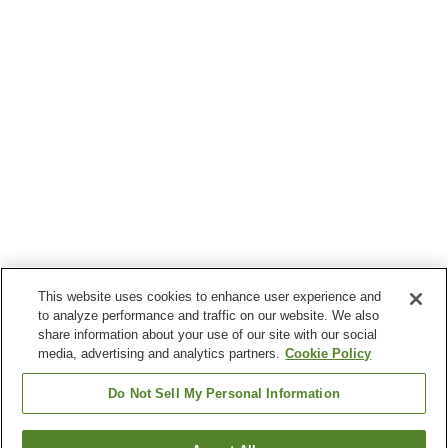
This website uses cookies to enhance user experience and
to analyze performance and traffic on our website. We also
share information about your use of our site with our social
media, advertising and analytics partners.
Cookie Policy
Do Not Sell My Personal Information