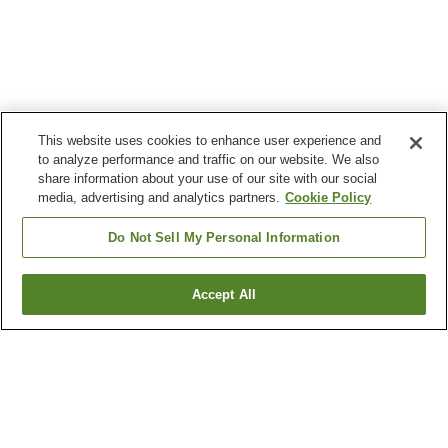
This website uses cookies to enhance user experience and
to analyze performance and traffic on our website. We also
share information about your use of our site with our social
media, advertising and analytics partners.
Cookie Policy
Do Not Sell My Personal Information
Accept All
Go back