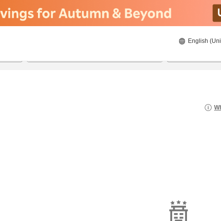
English (Uni
22/08/2026
23/08/2026
2
guests 
Wh