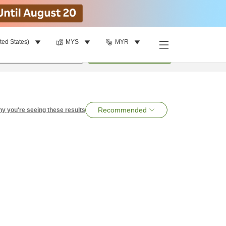
ted States)
MYS
MYR
per room
•
1
room
Search
Recommended
y you're seeing these results