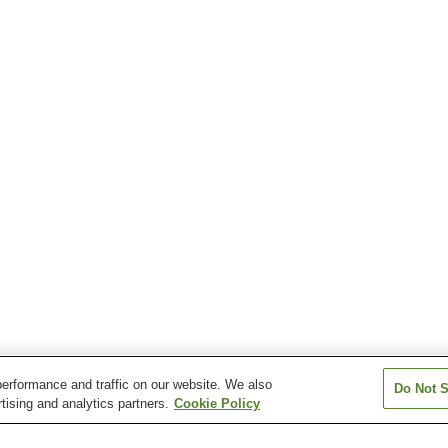
erformance and traffic on our website. We also
Do Not S
tising and analytics partners.
Cookie Policy