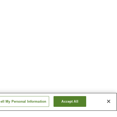
ell My Personal Information
Accept All