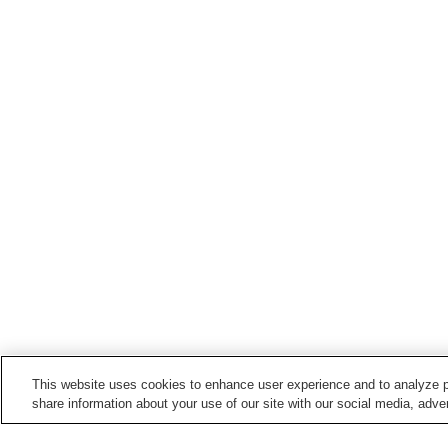
This website uses cookies to enhance user experience and to analyze p
share information about your use of our site with our social media, adver
Train stations in
Omuta City