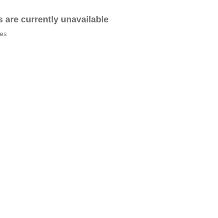
es are currently unavailable
tes