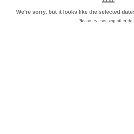
We’re sorry, but it looks like the selected dat
Please try choosing other da