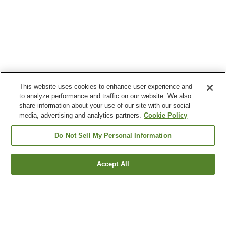
This website uses cookies to enhance user experience and
to analyze performance and traffic on our website. We also
share information about your use of our site with our social
media, advertising and analytics partners.
Cookie Policy
Do Not Sell My Personal Information
Accept All
Go back