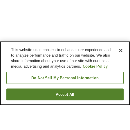
This website uses cookies to enhance user experience and
to analyze performance and traffic on our website. We also
share information about your use of our site with our social
media, advertising and analytics partners.
Cookie Policy
Do Not Sell My Personal Information
Accept All
Go back