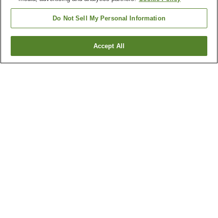
Do Not Sell My Personal Information
Accept All
Go back
1 property
Why you're seeing these results