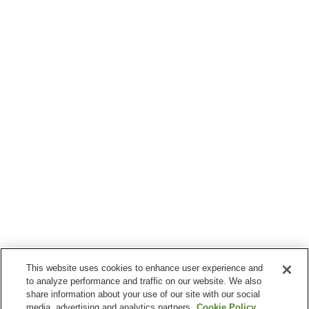
This website uses cookies to enhance user experience and
to analyze performance and traffic on our website. We also
share information about your use of our site with our social
media, advertising and analytics partners.
Cookie Policy