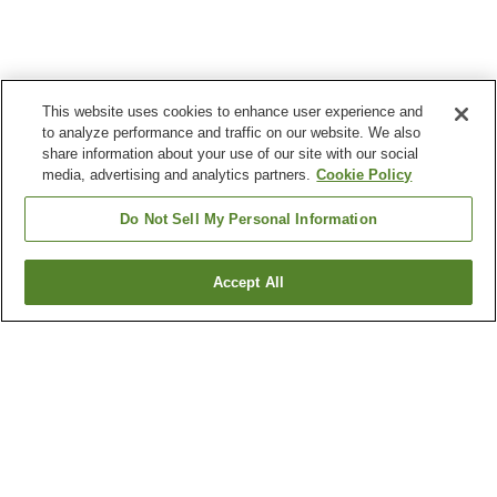
This website uses cookies to enhance user experience and
to analyze performance and traffic on our website. We also
share information about your use of our site with our social
media, advertising and analytics partners.
Cookie Policy
Do Not Sell My Personal Information
Accept All
Go back