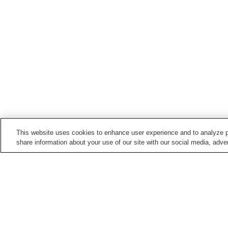
This website uses cookies to enhance user experience and to analyze p
share information about your use of our site with our social media, adver
Train stations in
Yukuhashi City
Imagawakappa Station
Minami-Yukuhashi Statio
Yukuhashi Station
Home
Japan
Fukuoka
Yukuhashi City
Y