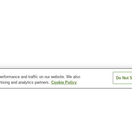
erformance and traffic on our website. We also
Do Not S
tising and analytics partners.
Cookie Policy
n
Miyakoizumi Station
Reiwa-Costa-Yukuhashi
Shindembaru Sta
Station
ukuhashi Station