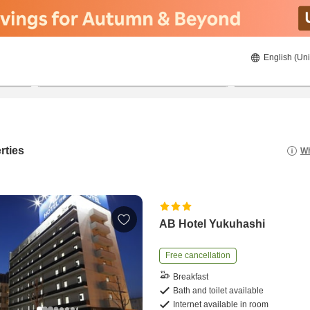
English (Uni
22/08/2026
23/08/2026
2
guests 
rties
Wh
AB Hotel Yukuhashi
Free cancellation
Breakfast
Bath and toilet available
Internet available in room