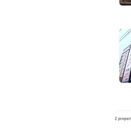
2
propert