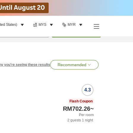
ted States)
MYS
MYR
per room
•
1
room
Search
Recommended
y you're seeing these results
4.3
Flash Coupon
RM702.26
~
Per room
2
guests
1
night