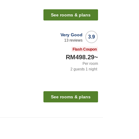
See rooms & plans
Very Good
3.9
13
reviews
Flash Coupon
RM498.29
~
Per room
2
guests
1
night
See rooms & plans