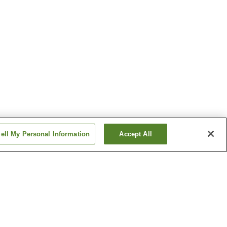
ell My Personal Information
Accept All
tion
Toyotsu Station