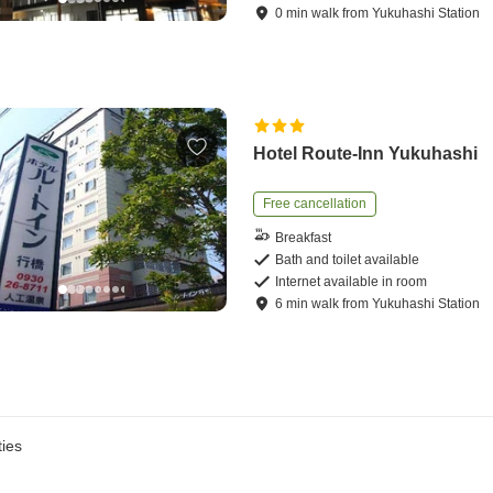
0
min
walk
from
Yukuhashi Station
Hotel Route-Inn Yukuhashi
Free cancellation
Breakfast
Bath and toilet available
Internet available in room
6
min
walk
from
Yukuhashi Station
ies