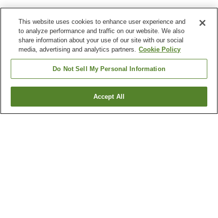
This website uses cookies to enhance user experience and
to analyze performance and traffic on our website. We also
share information about your use of our site with our social
media, advertising and analytics partners.
Cookie Policy
Do Not Sell My Personal Information
Accept All
Go back