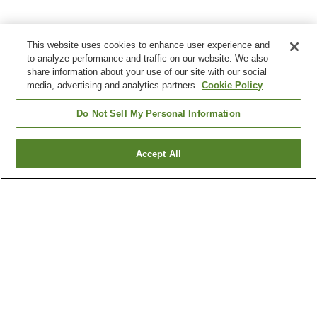
This website uses cookies to enhance user experience and
to analyze performance and traffic on our website. We also
share information about your use of our site with our social
media, advertising and analytics partners.
Cookie Policy
Do Not Sell My Personal Information
Accept All
Go back