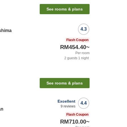
See rooms & plans
4.3
shima
Flash Coupon
RM454.40
~
Per room
2
guests
1
night
See rooms & plans
Excellent
4.4
9
reviews
an
Flash Coupon
RM710.00
~