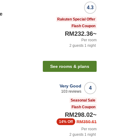
4.3
e
Rakuten Special Offer
Flash Coupon
RM232.36
~
Per room
2
guests
1
night
See rooms & plans
Very Good
4
103
reviews
Seasonal Sale
Flash Coupon
RM298.02
~
RM350.61
14%
Off
Per room
2
guests
1
night