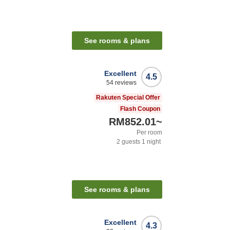
See rooms & plans
Excellent
4.5
54
reviews
Rakuten Special Offer
Flash Coupon
RM852.01
~
Per room
2
guests
1
night
See rooms & plans
Excellent
4.3