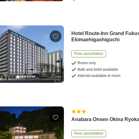
Hotel Route-Inn Grand Fuku
Ekimaehigashiguchi
Free cancellation
Room only
Bath and toilet available
Internet available in room
Anabara Onsen Okina Ryok
Free cancellation