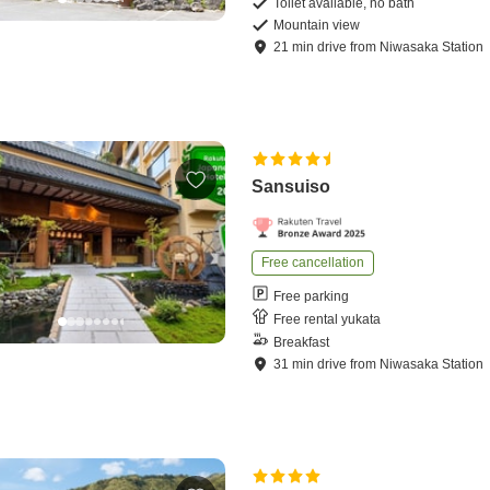
Toilet available, no bath
Mountain view
21
min
drive
from
Niwasaka Station
Sansuiso
Free cancellation
Free parking
Free rental yukata
Breakfast
31
min
drive
from
Niwasaka Station