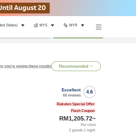
ted States)
MYS
MYR
per room
•
1
room
Search
Recommended
y you're seeing these results
Excellent
4.6
68
reviews
Rakuten Special Offer
Flash Coupon
RM1,205.72
~
Per room
2
guests
1
night