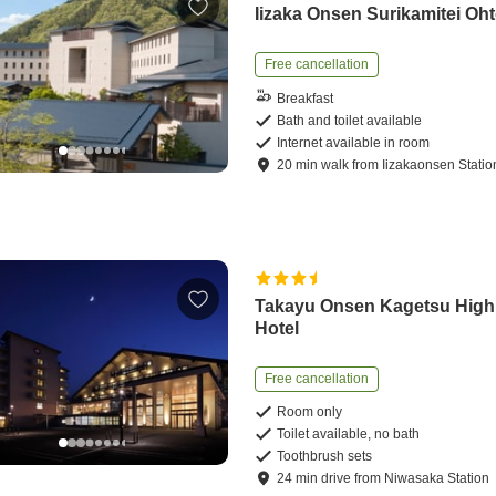
Iizaka Onsen Surikamitei Oht
Free cancellation
Breakfast
Bath and toilet available
Internet available in room
20
min
walk
from
Iizakaonsen Statio
Takayu Onsen Kagetsu High
Hotel
Free cancellation
Room only
Toilet available, no bath
Toothbrush sets
24
min
drive
from
Niwasaka Station