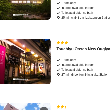
Room only
Internet available in room
Toilet available, no bath
25
min
walk
from
Iizakaonsen Statio
Tsuchiyu Onsen New Ougiy
Room only
Internet available in room
Toilet available, no bath
27
min
drive
from
Niwasaka Station