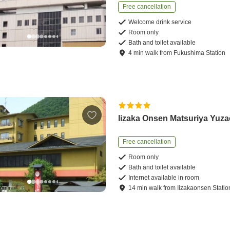
Free cancellation
Welcome drink service
Room only
Bath and toilet available
4
min
walk
from
Fukushima Station
Iizaka Onsen Matsuriya Yuz
Free cancellation
Room only
Bath and toilet available
Internet available in room
14
min
walk
from
Iizakaonsen Statio