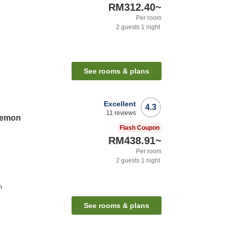
RM312.40
~
Per room
2
guests
1
night
See rooms & plans
Excellent
4.3
11
reviews
aemon
Flash Coupon
RM438.91
~
Per room
2
guests
1
night
n
See rooms & plans