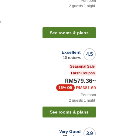
Per room
2
guests
1
night
n
See rooms & plans
Excellent
4.5
10
reviews
a
Seasonal Sale
Flash Coupon
RM579.36
~
RM681.60
15%
Off
Per room
2
guests
1
night
See rooms & plans
Very Good
3.9