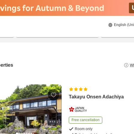
English (Uni
21/08/2026
22/08/2026
2
guests 
erties
Wh
Takayu Onsen Adachiya
Free cancellation
Room only