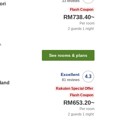
33
reviews
ori
Flash Coupon
RM738.40
~
Per room
2
guests
1
night
n
See rooms & plans
Excellent
4.3
81
reviews
land
Rakuten Special Offer
Flash Coupon
RM653.20
~
Per room
2
guests
1
night