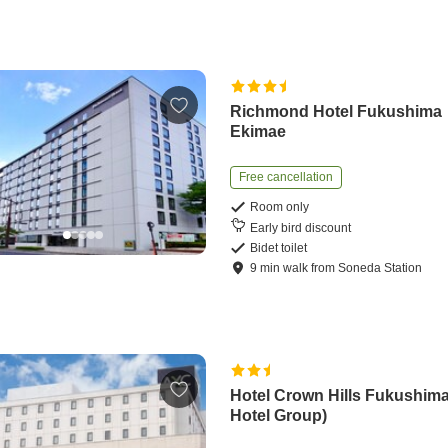
Richmond Hotel Fukushima
Ekimae
Free cancellation
Room only
Early bird discount
Bidet toilet
9
min
walk
from
Soneda Station
Hotel Crown Hills Fukushim
Hotel Group)