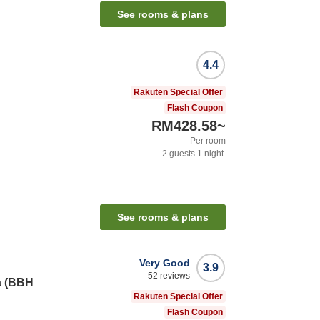
See rooms & plans
4.4
Rakuten Special Offer
Flash Coupon
RM428.58
~
Per room
2
guests
1
night
See rooms & plans
Very Good
3.9
52
reviews
a (BBH
Rakuten Special Offer
Flash Coupon