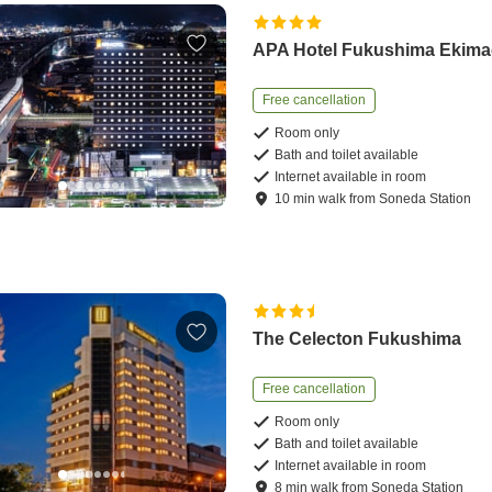
APA Hotel Fukushima Ekima
Free cancellation
Room only
Bath and toilet available
Internet available in room
10
min
walk
from
Soneda Station
The Celecton Fukushima
Free cancellation
Room only
Bath and toilet available
Internet available in room
8
min
walk
from
Soneda Station