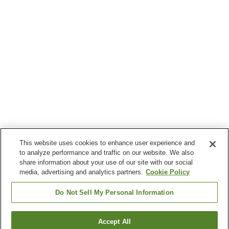
This website uses cookies to enhance user experience and
to analyze performance and traffic on our website. We also
share information about your use of our site with our social
media, advertising and analytics partners.
Cookie Policy
Do Not Sell My Personal Information
Accept All
Go back