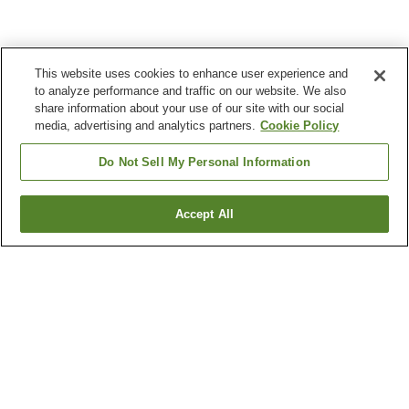
This website uses cookies to enhance user experience and
to analyze performance and traffic on our website. We also
share information about your use of our site with our social
media, advertising and analytics partners.
Cookie Policy
Do Not Sell My Personal Information
Accept All
Go back