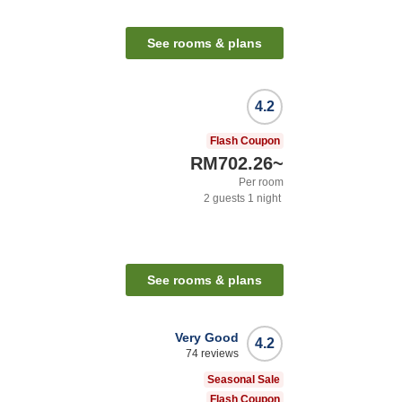
See rooms & plans
4.2
Flash Coupon
RM702.26
~
Per room
2
guests
1
night
See rooms & plans
Very Good
4.2
74
reviews
Seasonal Sale
Flash Coupon