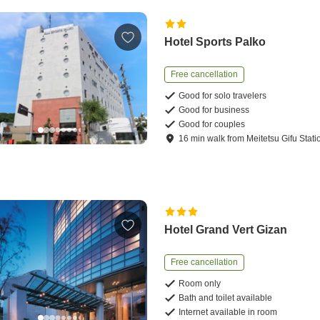
Hotel Sports Palko
Free cancellation
Good for solo travelers
Good for business
Good for couples
16
min
walk
from
Meitetsu Gifu Stati
Hotel Grand Vert Gizan
Free cancellation
Room only
Bath and toilet available
Internet available in room