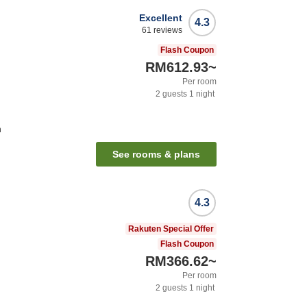
Excellent
4.3
61
reviews
Flash Coupon
RM612.93
~
Per room
2
guests
1
night
n
See rooms & plans
4.3
Rakuten Special Offer
Flash Coupon
RM366.62
~
Per room
2
guests
1
night