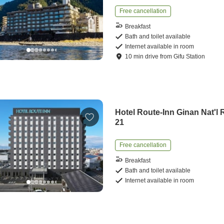
Free cancellation
Breakfast
Bath and toilet available
Internet available in room
10
min
drive
from
Gifu Station
Hotel Route-Inn Ginan Nat'l 
21
Free cancellation
Breakfast
Bath and toilet available
Internet available in room