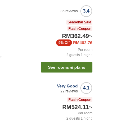
3.4
36
reviews
Seasonal Sale
Flash Coupon
RM362.49
~
RM402.76
9%
Off
Per room
2
guests
1
night
on
See rooms & plans
Very Good
4.1
22
reviews
Flash Coupon
RM524.11
~
Per room
2
guests
1
night