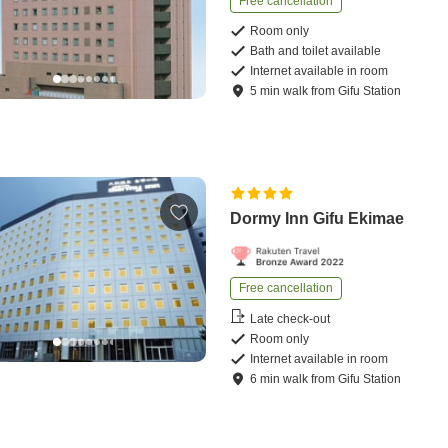
Free cancellation
Room only
Bath and toilet available
Internet available in room
5
min
walk
from
Gifu Station
Dormy Inn Gifu Ekimae
Free cancellation
Late check-out
Room only
Internet available in room
6
min
walk
from
Gifu Station