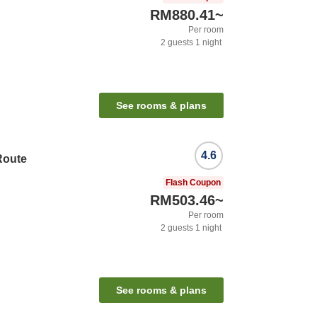
RM880.41
~
Per room
2
guests
1
night
See rooms & plans
4.6
Route
Flash Coupon
RM503.46
~
Per room
2
guests
1
night
See rooms & plans