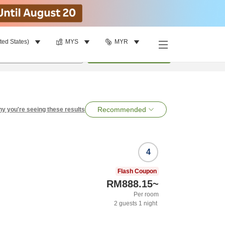
ted States)
MYS
MYR
per room
•
1
room
Search
Recommended
y you're seeing these results
4
Flash Coupon
RM888.15
~
Per room
2
guests
1
night