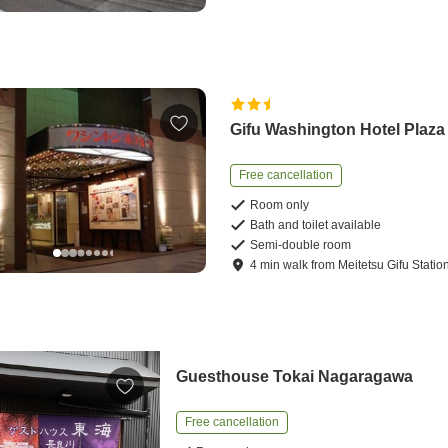
Gifu Washington Hotel Plaza
Free cancellation
Room only
Bath and toilet available
Semi-double room
4
min
walk
from
Meitetsu Gifu Statio
Guesthouse Tokai Nagaragawa
Free cancellation