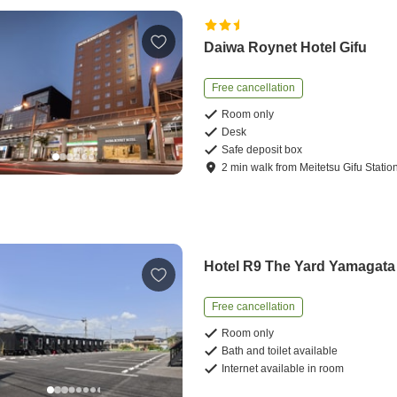
Daiwa Roynet Hotel Gifu
Free cancellation
Room only
Desk
Safe deposit box
2
min
walk
from
Meitetsu Gifu Statio
Hotel R9 The Yard Yamagata
Free cancellation
Room only
Bath and toilet available
Internet available in room