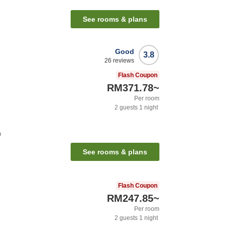
See rooms & plans
Good
3.8
26
reviews
Flash Coupon
RM371.78
~
Per room
2
guests
1
night
n
See rooms & plans
Flash Coupon
RM247.85
~
Per room
2
guests
1
night