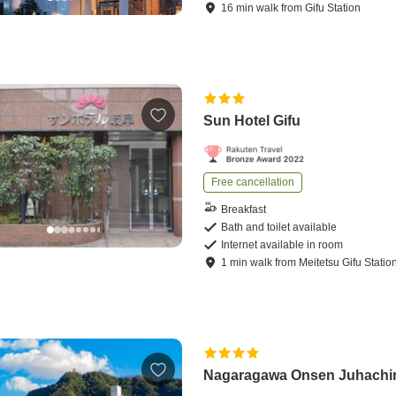
16
min
walk
from
Gifu Station
Sun Hotel Gifu
Free cancellation
Breakfast
Bath and toilet available
Internet available in room
1
min
walk
from
Meitetsu Gifu Statio
Nagaragawa Onsen Juhachi