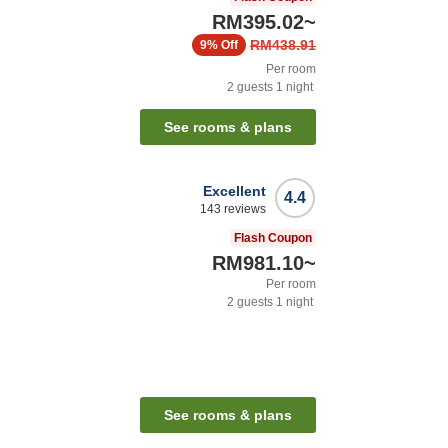
RM395.02
~
RM438.91
9%
Off
Per room
2
guests
1
night
See rooms & plans
Excellent
4.4
143
reviews
Flash Coupon
RM981.10
~
Per room
2
guests
1
night
See rooms & plans