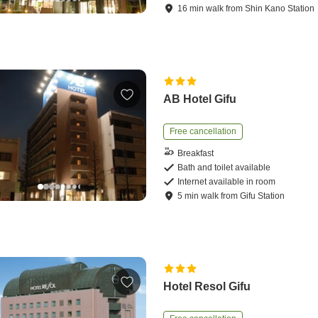
16
min
walk
from
Shin Kano Station
AB Hotel Gifu
Free cancellation
Breakfast
Bath and toilet available
Internet available in room
5
min
walk
from
Gifu Station
Hotel Resol Gifu