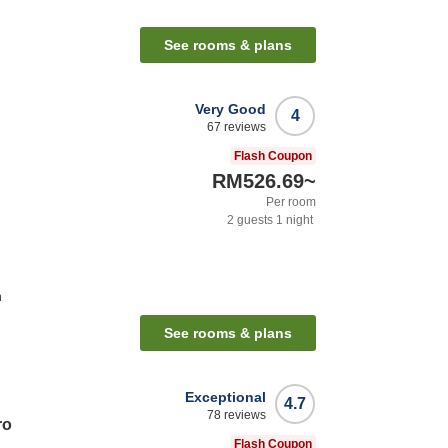
See rooms & plans
Very Good
4
67
reviews
Flash Coupon
RM526.69
~
Per room
2
guests
1
night
n
See rooms & plans
Exceptional
4.7
78
reviews
ro
Flash Coupon