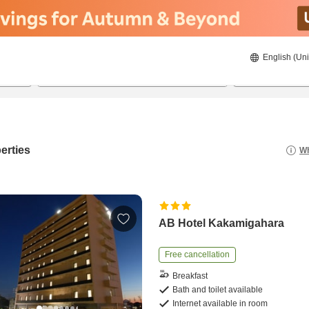
English (Uni
22/08/2026
23/08/2026
2
guests 
erties
Wh
AB Hotel Kakamigahara
Free cancellation
Breakfast
Bath and toilet available
Internet available in room