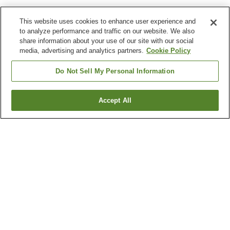
This website uses cookies to enhance user experience and
to analyze performance and traffic on our website. We also
share information about your use of our site with our social
media, advertising and analytics partners.
Cookie Policy
Do Not Sell My Personal Information
Accept All
Go back