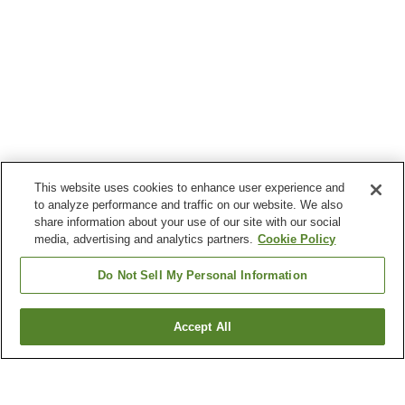
This website uses cookies to enhance user experience and
to analyze performance and traffic on our website. We also
share information about your use of our site with our social
media, advertising and analytics partners.
Cookie Policy
Do Not Sell My Personal Information
Accept All
Go back