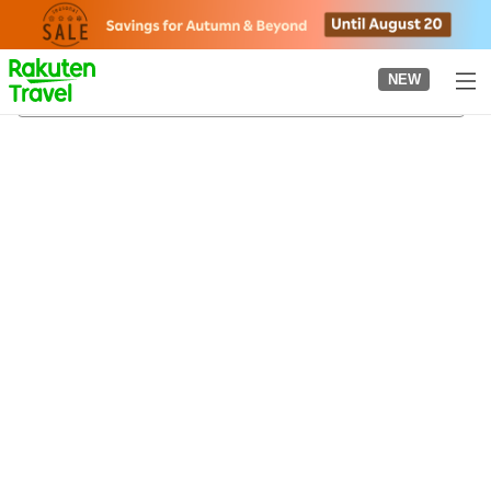
to
top
page
NEW
Tanigumi-guchi Station
21/08/2026
-
22/08/2026
2
guests per room
•
1
room