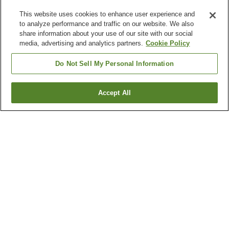
This website uses cookies to enhance user experience and
to analyze performance and traffic on our website. We also
share information about your use of our site with our social
media, advertising and analytics partners.
Cookie Policy
Do Not Sell My Personal Information
Accept All
Go back
5
properties
Why you're seeing these results