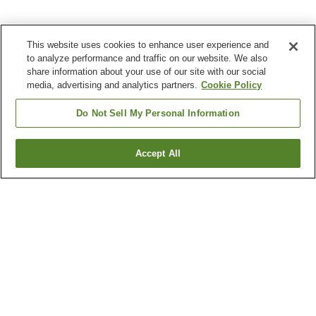
This website uses cookies to enhance user experience and
to analyze performance and traffic on our website. We also
share information about your use of our site with our social
media, advertising and analytics partners.
Cookie Policy
Do Not Sell My Personal Information
Accept All
Go back