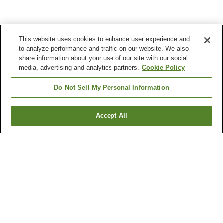
This website uses cookies to enhance user experience and
to analyze performance and traffic on our website. We also
share information about your use of our site with our social
media, advertising and analytics partners.
Cookie Policy
Do Not Sell My Personal Information
Accept All
Go back