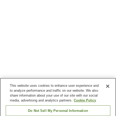
This website uses cookies to enhance user experience and
to analyze performance and traffic on our website. We also
share information about your use of our site with our social
media, advertising and analytics partners.
Cookie Policy
Do Not Sell My Personal Information