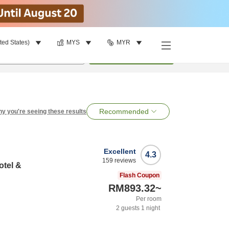
ted States)
MYS
MYR
per room
•
1
room
Search
Recommended
y you're seeing these results
Excellent
4.3
159
reviews
otel &
Flash Coupon
RM893.32
~
Per room
2
guests
1
night