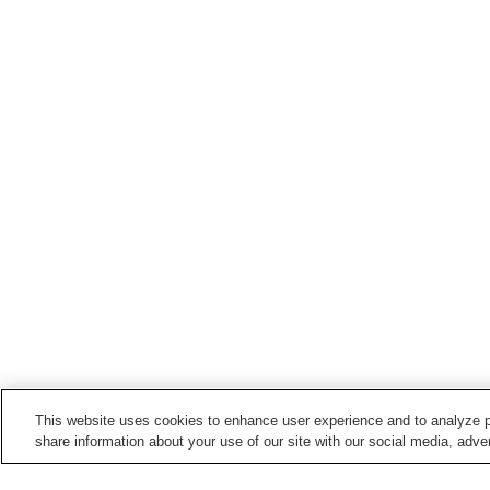
This website uses cookies to enhance user experience and to analyze p
share information about your use of our site with our social media, adver
Train stations in
Tomioka City