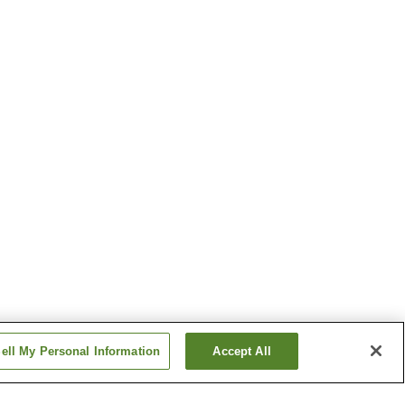
ell My Personal Information
Accept All