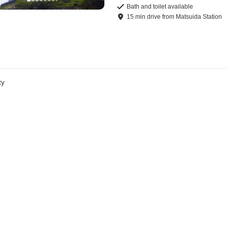
Bath and toilet available
15
min
drive
from
Matsuida Station
ty