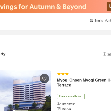
English (Uni
22/08/2026
23/08/2026
2
guests 
rty
Wh
Myogi Onsen Myogi Green H
Terrace
Free cancellation
Breakfast
Dinner