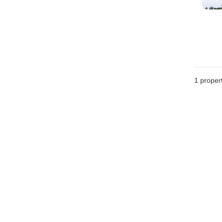
1 proper