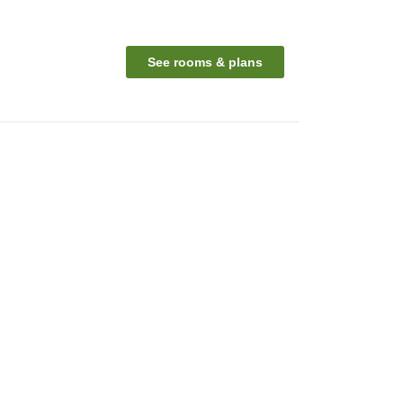
See rooms & plans