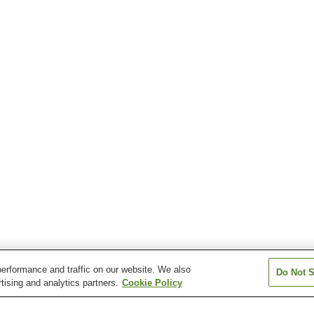
erformance and traffic on our website. We also
Do Not S
tising and analytics partners.
Cookie Policy