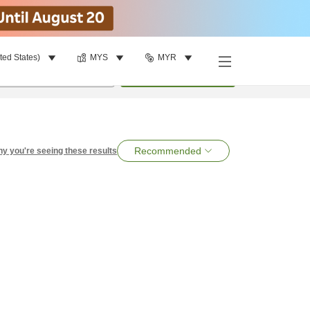
ted States)
MYS
MYR
per room
•
1
room
Search
Recommended
y you're seeing these results