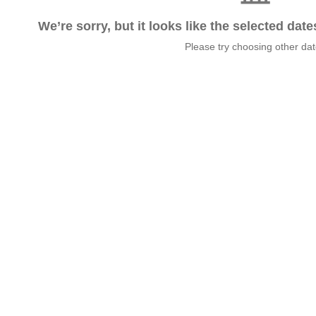
We’re sorry, but it looks like the selected dat
Please try choosing other da