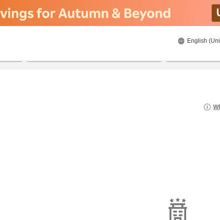
English (Uni
21/08/2026
22/08/2026
2
guests 
Wh