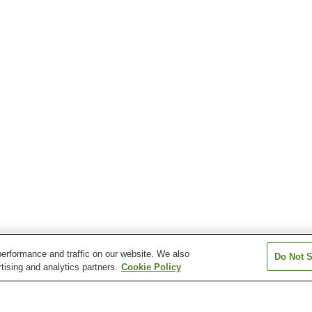
erformance and traffic on our website. We also
Do Not S
tising and analytics partners.
Cookie Policy
Higashihiroshima Station
Jike Station
Kazahaya Statio