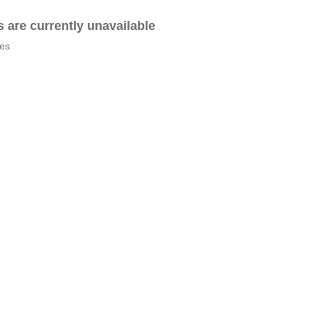
es are currently unavailable
tes