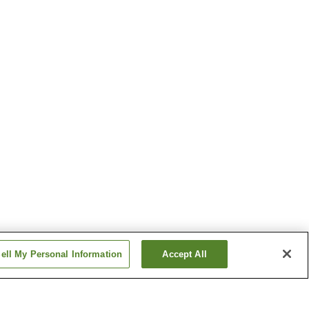
ell My Personal Information
Accept All
n
Kochi Station