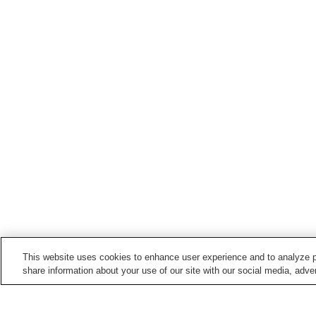
This website uses cookies to enhance user experience and to analyze p
share information about your use of our site with our social media, adver
Train stations in
Higashihiroshima City
Akitsu Station
Hachihommatsu Station