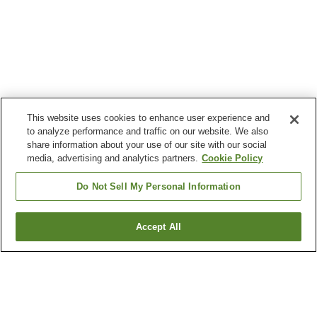
This website uses cookies to enhance user experience and
to analyze performance and traffic on our website. We also
share information about your use of our site with our social
media, advertising and analytics partners.
Cookie Policy
Do Not Sell My Personal Information
Accept All
Go back